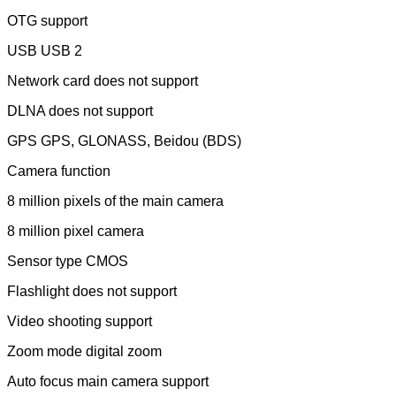
OTG support
USB USB 2
Network card does not support
DLNA does not support
GPS GPS, GLONASS, Beidou (BDS)
Camera function
8 million pixels of the main camera
8 million pixel camera
Sensor type CMOS
Flashlight does not support
Video shooting support
Zoom mode digital zoom
Auto focus main camera support