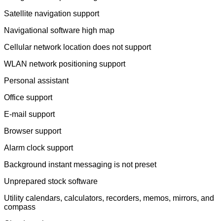
Satellite navigation support
Navigational software high map
Cellular network location does not support
WLAN network positioning support
Personal assistant
Office support
E-mail support
Browser support
Alarm clock support
Background instant messaging is not preset
Unprepared stock software
Utility calendars, calculators, recorders, memos, mirrors, and
compass