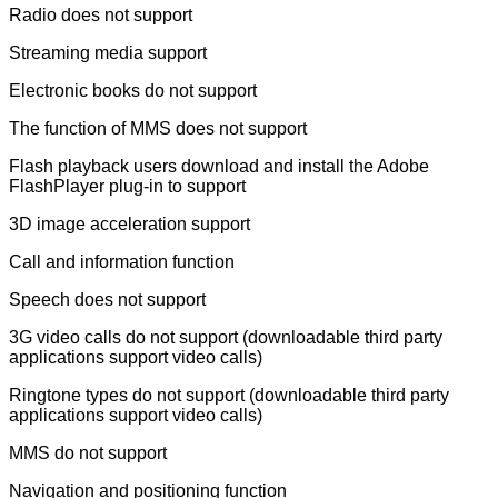
Radio does not support
Streaming media support
Electronic books do not support
The function of MMS does not support
Flash playback users download and install the Adobe
FlashPlayer plug-in to support
3D image acceleration support
Call and information function
Speech does not support
3G video calls do not support (downloadable third party
applications support video calls)
Ringtone types do not support (downloadable third party
applications support video calls)
MMS do not support
Navigation and positioning function