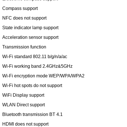
Compass support
NFC does not support
State indicator lamp support
Acceleration sensor support
Transmission function
Wi-Fi standard 802.11 b/g/n/a/ac
Wi-Fi working band 2.4GHz&5GHz
Wi-Fi encryption mode WEP/WPA/WPA2
Wi-Fi hot spots do not support
WiFi Display support
WLAN Direct support
Bluetooth transmission BT 4.1
HDMI does not support