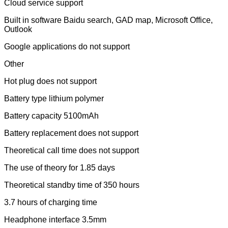
Cloud service support
Built in software Baidu search, GAD map, Microsoft Office,
Outlook
Google applications do not support
Other
Hot plug does not support
Battery type lithium polymer
Battery capacity 5100mAh
Battery replacement does not support
Theoretical call time does not support
The use of theory for 1.85 days
Theoretical standby time of 350 hours
3.7 hours of charging time
Headphone interface 3.5mm