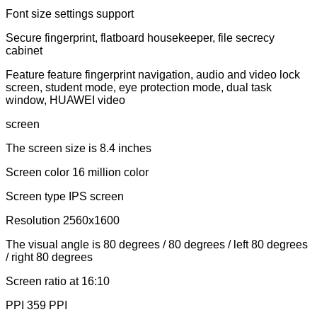
Font size settings support
Secure fingerprint, flatboard housekeeper, file secrecy
cabinet
Feature feature fingerprint navigation, audio and video lock
screen, student mode, eye protection mode, dual task
window, HUAWEI video
screen
The screen size is 8.4 inches
Screen color 16 million color
Screen type IPS screen
Resolution 2560x1600
The visual angle is 80 degrees / 80 degrees / left 80 degrees
/ right 80 degrees
Screen ratio at 16:10
PPI 359 PPI