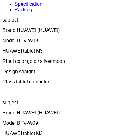
Specification
Packing
subject
Brand HUAWEI (HUAWEI)
Model BTV-W09
HUAWEI tablet M3
Rihui color gold / silver moon
Design straight
Class tablet computer
subject
Brand HUAWEI (HUAWEI)
Model BTV-W09
HUAWEI tablet M3