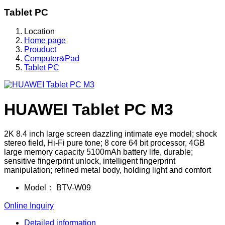
Tablet PC
Location
Home page
Prouduct
Computer&Pad
Tablet PC
HUAWEI Tablet PC M3
2K 8.4 inch large screen dazzling intimate eye model; shock
stereo field, Hi-Fi pure tone; 8 core 64 bit processor, 4GB
large memory capacity 5100mAh battery life, durable;
sensitive fingerprint unlock, intelligent fingerprint
manipulation; refined metal body, holding light and comfort
Model：
BTV-W09
Online Inquiry
Detailed information