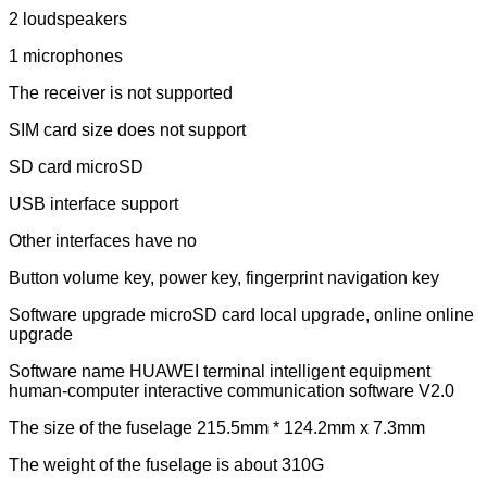
2 loudspeakers
1 microphones
The receiver is not supported
SIM card size does not support
SD card microSD
USB interface support
Other interfaces have no
Button volume key, power key, fingerprint navigation key
Software upgrade microSD card local upgrade, online online
upgrade
Software name HUAWEI terminal intelligent equipment
human-computer interactive communication software V2.0
The size of the fuselage 215.5mm * 124.2mm x 7.3mm
The weight of the fuselage is about 310G