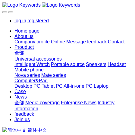
log in
registered
Home page
About us
Company profile
Online Message
feedback
Contact
Prouduct
全部
Universal accessories
Intelligent Watch
Portable source
Speakers
Headset
Mobile phone
Nova series
Mate series
Computer&Pad
Desktop PC
Tablet PC
All-in-one PC
Laptop
Case
News
全部
Media coverage
Enterprise News
Industry
information
feedback
Join us
简体中文