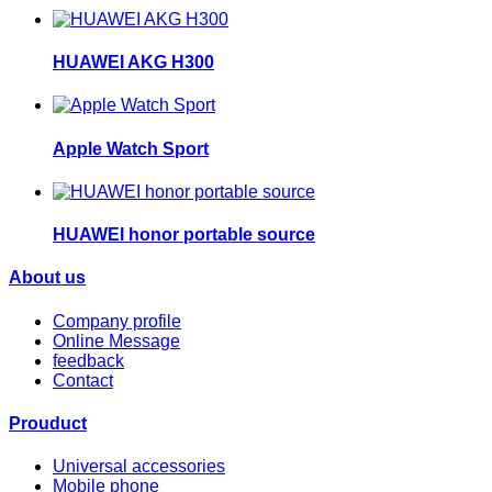
HUAWEI AKG H300
Apple Watch Sport
HUAWEI honor portable source
About us
Company profile
Online Message
feedback
Contact
Prouduct
Universal accessories
Mobile phone