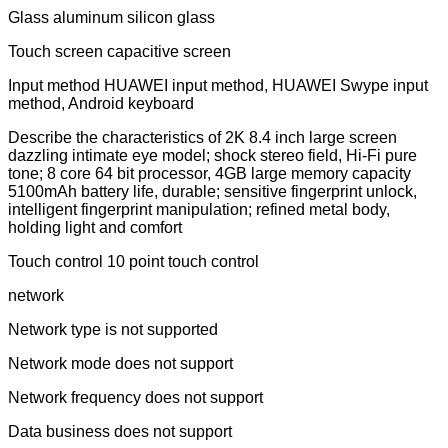
Glass aluminum silicon glass
Touch screen capacitive screen
Input method HUAWEI input method, HUAWEI Swype input
method, Android keyboard
Describe the characteristics of 2K 8.4 inch large screen
dazzling intimate eye model; shock stereo field, Hi-Fi pure
tone; 8 core 64 bit processor, 4GB large memory capacity
5100mAh battery life, durable; sensitive fingerprint unlock,
intelligent fingerprint manipulation; refined metal body,
holding light and comfort
Touch control 10 point touch control
network
Network type is not supported
Network mode does not support
Network frequency does not support
Data business does not support