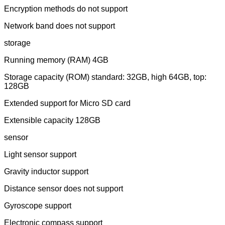
Encryption methods do not support
Network band does not support
storage
Running memory (RAM) 4GB
Storage capacity (ROM) standard: 32GB, high 64GB, top:
128GB
Extended support for Micro SD card
Extensible capacity 128GB
sensor
Light sensor support
Gravity inductor support
Distance sensor does not support
Gyroscope support
Electronic compass support