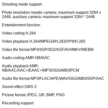
Shooting mode support
Photo resolution master camera: maximum support 3264 x
2448, auxiliary camera: maximum support 3264 * 2448
Entertainment function
Video coding H.264
Video playback H.264/MPEG4/H.263/VP8/H.265
Video file format MP4/3GP/3G2/ASF/AVI/MKV/WEBM
Audio coding AMR-NB/AAC
Audio playback AMR-
NB/AAC/AAC+/EAAC+/MP3/OGG/MIDI/PCM
Audio file format MP3/FLAC/APE/WAV/OGG/MIDI/3GP/AAC
Sound effect SWS 3
Picture format JPEG, GIF, BMP, PNG
Recording support