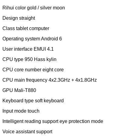
Rihui color gold / silver moon
Design straight
Class tablet computer
Operating system Android 6
User interface EMUI 4.1
CPU type 950 Hass kylin
CPU core number eight core
CPU main frequency 4x2.3GHz + 4x1.8GHz
GPU Mali-T880
Keyboard type soft keyboard
Input mode touch
Intelligent reading support eye protection mode
Voice assistant support