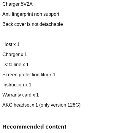
Charger 5V2A
Anti fingerprint non support
Back cover is not detachable
Host x 1
Charger x 1
Data line x 1
Screen protection film x 1
Instruction x 1
Warranty card x 1
AKG headset x 1 (only version 128G)
Recommended content